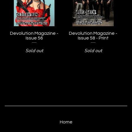
Devolution Magazine -
Devolution Magazine -
Issue 56
Issue 58 - Print
Sold out
Sold out
Home