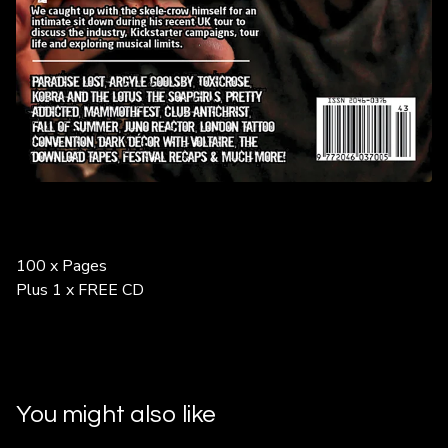
100 x Pages
Plus 1 x FREE CD
You might also like