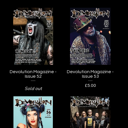
Devolution Magazine -
Devolution Magazine -
Issue 52
Issue 53
£
5.00
Sold out