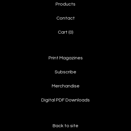
Products
Contact
Cart (
0
)
Print Magazines
Subscribe
Merchandise
Digital PDF Downloads
Back to site