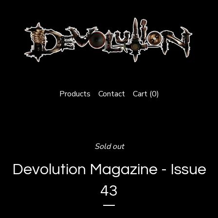
Products
Contact
Cart (
0
)
Sold out
Devolution Magazine - Issue
43