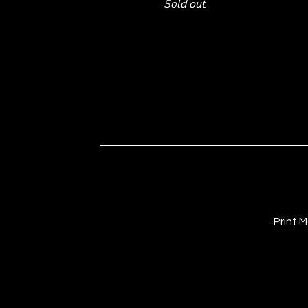
Sold out
Print 