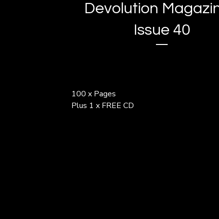
Devolution Magazin
Issue 40
100 x Pages
Plus 1 x FREE CD