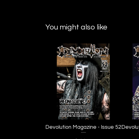
You might also like
Devolution Magazine - Issue 52
Devolu