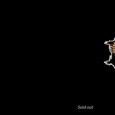
Sold out