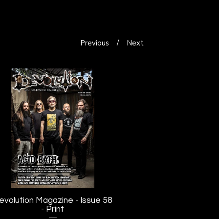
Previous
Next
evolution Magazine - Issue 58
- Print