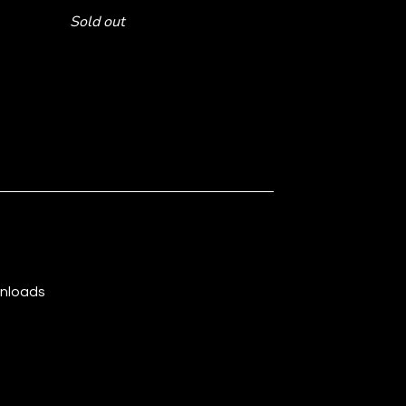
Sold out
wnloads