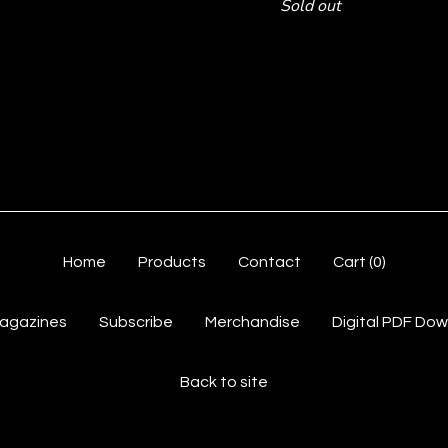
Sold out
Home
Products
Contact
Cart (
0
)
Magazines
Subscribe
Merchandise
Digital PDF Do
Back to site