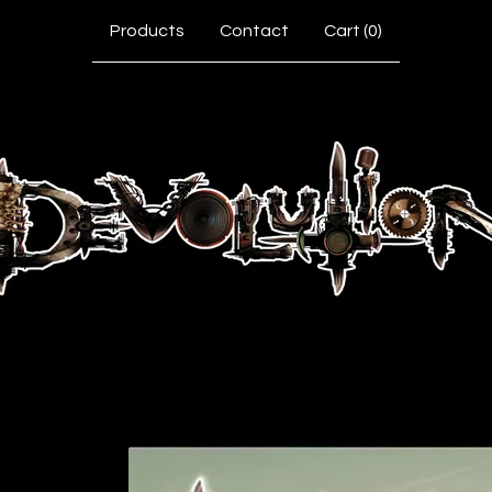
Products
Contact
Cart (
0
)