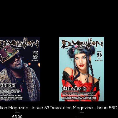
tion Magazine - Issue 53
Devolution Magazine - Issue 56
D
£
5.00